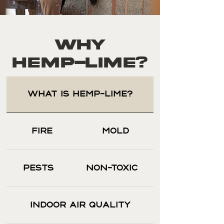
Why
HEMP-LIME?
WHAT IS HEMP-LIME?
FIRE
MOLD
PESTS
NON-TOXIC
INDOOR AIR QUALITY