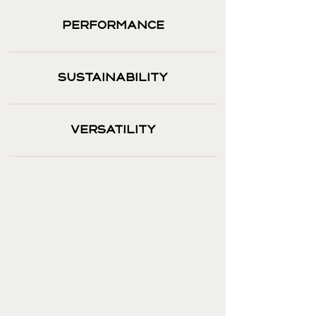
PERFORMANCE
SUSTAINABILITY
VERSATILITY