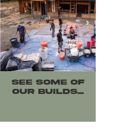
SEe Some of
OUR BUILDS...