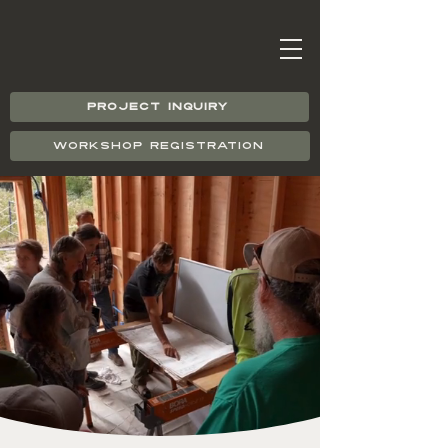
PROJECT INQUIRY
WORKSHOP REGISTRATION