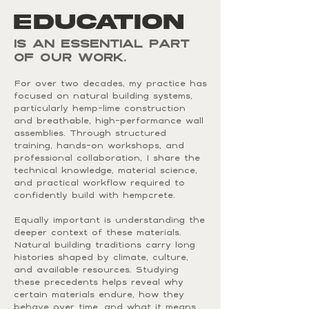
EDUCATION
is an essential part
of our work.
For over two decades, my practice has
focused on natural building systems,
particularly hemp-lime construction
and breathable, high-performance wall
assemblies. Through structured
training, hands-on workshops, and
professional collaboration, I share the
technical knowledge, material science,
and practical workflow required to
confidently build with hempcrete.
Equally important is understanding the
deeper context of these materials.
Natural building traditions carry long
histories shaped by climate, culture,
and available resources. Studying
these precedents helps reveal why
certain materials endure, how they
behave over time, and what it means