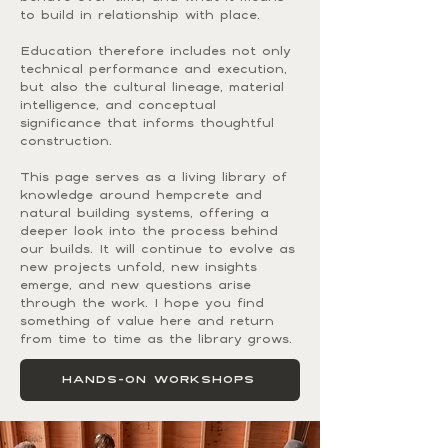
to build in relationship with place.
Education therefore includes not only
technical performance and execution,
but also the cultural lineage, material
intelligence, and conceptual
significance that informs thoughtful
construction.
This page serves as a living library of
knowledge around hempcrete and
natural building systems, offering a
deeper look into the process behind
our builds. It will continue to evolve as
new projects unfold, new insights
emerge, and new questions arise
through the work. I hope you find
something of value here and return
from time to time as the library grows.
HANDS-ON WORKSHOPS