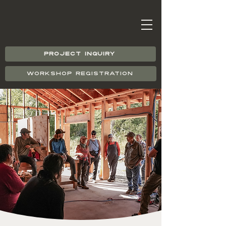
PROJECT INQUIRY
WORKSHOP REGISTRATION