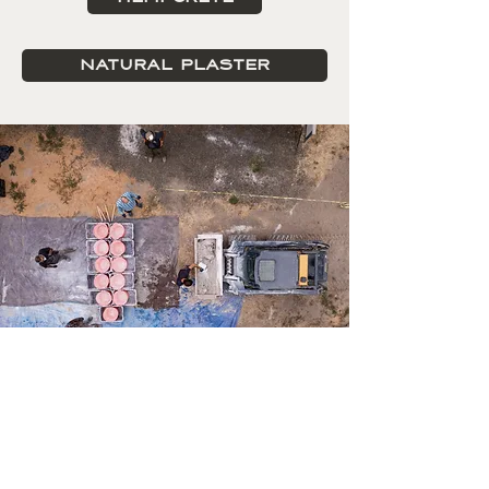
NATURAL PLASTER
Want to be in the know about
upcoming events and