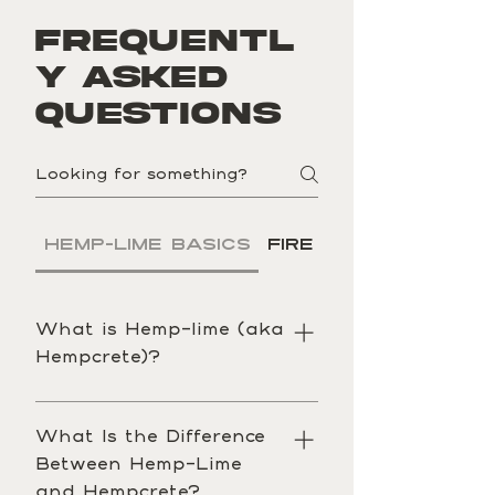
Frequentl
y asked
questions
Hemp-Lime Basics
Fire
Energy
What is Hemp-lime (aka
Hempcrete)?
Hemp-lime (commonly called 
hempcrete) is a bio-based building 
What Is the Difference
material made from hemp hurd 
Between Hemp-Lime
(the woody core of the hemp 
and Hempcrete?