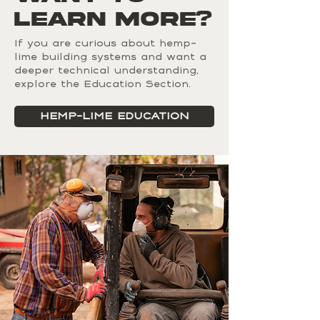
engineered separately.FAQs can be 
Learn MORE?
and has since been adopted 
added to any page on your site or 
across Europe and North America. 
to your Wix mobile app, giving 
It is now recognized in U.S. 
If you are curious about hemp-
access to members on the go.
lime building systems and want a
building codes under the 2024 
deeper technical understanding,
International Residential Code 
explore the Education Section.
(IRC) Appendix BL.
HEMP-LIME EDUCATION