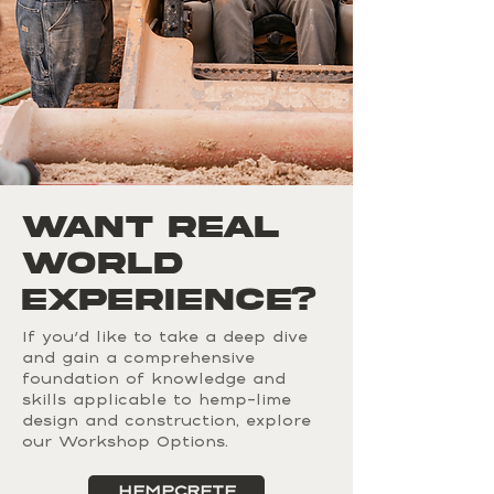
Want Real
World
EXPERIENCE?
If you'd like to take a deep dive
and gain a comprehensive
foundation of knowledge and
skills applicable to hemp-lime
design and construction, explore
our Workshop Options.
HEMPCRETE